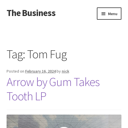
The Business
Skip
Skip
Menu
to
to
navigation
content
Home
Events
Tag:
Tom Fug
About
Posted on
February 16, 2024
by
nick
Distro
Arrow by Gum Takes
Tooth LP