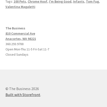
Tags:
100 Pets
,
Chrome Hoof
,
I'm Being Good
,
Infants
,
Tom Fug
,
Valentina Magaletti
The Business
810 Commercial Ave
Anacortes, WA 98221
360.293.9788
Open Mon-Thu 11-5 Fri-Sat 11-7
Closed Sundays
© The Business 2026
Built with Storefront
.