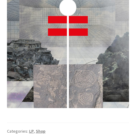
Categories:
LP
,
Shop