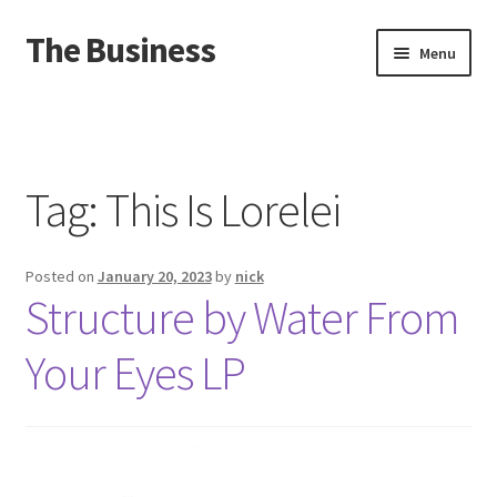
The Business
Skip
Skip
Menu
to
to
navigation
content
Home
Events
Tag:
This Is Lorelei
About
Posted on
January 20, 2023
by
nick
Distro
Structure by Water From
Your Eyes LP