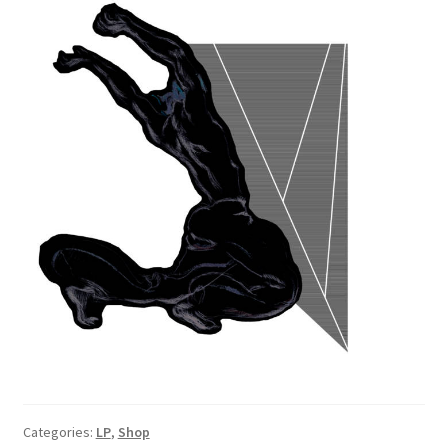
Categories:
LP
,
Shop