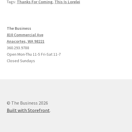
Tags:
Thanks For Coming
,
This Is Lorelei
The Business
810 Commercial Ave
Anacortes, WA 98221
360.293.9788
Open Mon-Thu 11-5 Fri-Sat 11-7
Closed Sundays
© The Business 2026
Built with Storefront
.