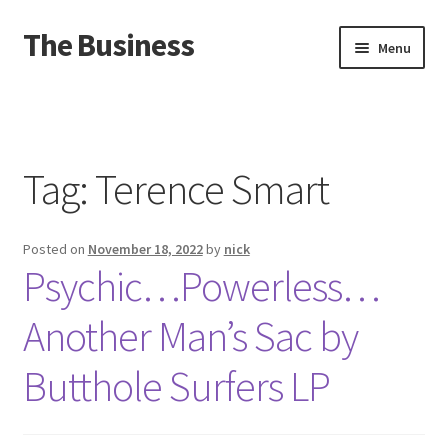
The Business
Skip
Skip
Menu
to
to
navigation
content
Home
Events
Tag:
Terence Smart
About
Posted on
November 18, 2022
by
nick
Distro
Psychic…Powerless…
Another Man’s Sac by
Butthole Surfers LP