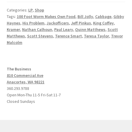
Categories:
LP
,
Shop
Tags:
100 Foot Worm Makes Own Food
,
Bill Jolly
,
Cabbage
,
Gibby
Haynes
,
His Problem
,
Jackofficers
,
Jeff Pinkus
,
King Coffey
,
Kramer
,
Nathan Calhoun
,
Paul Leary
,
Quinn Matthews
,
Scott
Matthews
,
Scott Stevens
,
Terence Smart
,
Teresa Taylor
,
Trevor
Malcolm
The Business
810 Commercial Ave
Anacortes, WA 98221
360.293.9788
Open Mon-Thu 11-5 Fri-Sat 11-7
Closed Sundays