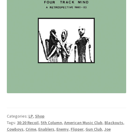
Categories:
LP
,
Shop
Tags:
30:20 Recoil
,
5th Column
,
American Music Club
,
Blackouts
,
Cowboys
,
Crime
,
Enablers
,
Enemy
,
Flipper
,
Gun Club
,
Joe