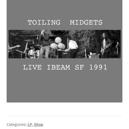
Categories:
LP
,
Shop