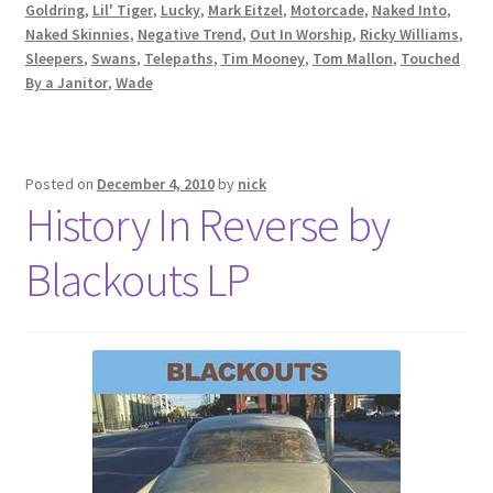
Goldring
,
Lil' Tiger
,
Lucky
,
Mark Eitzel
,
Motorcade
,
Naked Into
,
Naked Skinnies
,
Negative Trend
,
Out In Worship
,
Ricky Williams
,
Sleepers
,
Swans
,
Telepaths
,
Tim Mooney
,
Tom Mallon
,
Touched
By a Janitor
,
Wade
Posted on
December 4, 2010
by
nick
History In Reverse by
Blackouts LP