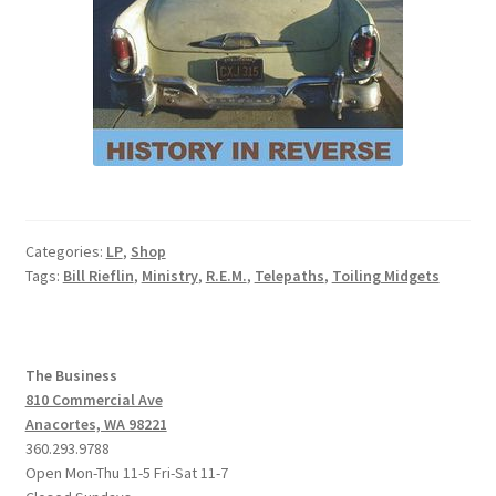
Categories:
LP
,
Shop
Tags:
Bill Rieflin
,
Ministry
,
R.E.M.
,
Telepaths
,
Toiling Midgets
The Business
810 Commercial Ave
Anacortes, WA 98221
360.293.9788
Open Mon-Thu 11-5 Fri-Sat 11-7