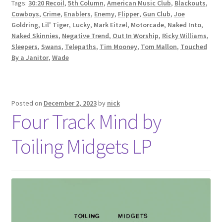
Tags:
30:20 Recoil
,
5th Column
,
American Music Club
,
Blackouts
,
Cowboys
,
Crime
,
Enablers
,
Enemy
,
Flipper
,
Gun Club
,
Joe
Goldring
,
Lil' Tiger
,
Lucky
,
Mark Eitzel
,
Motorcade
,
Naked Into
,
Naked Skinnies
,
Negative Trend
,
Out In Worship
,
Ricky Williams
,
Sleepers
,
Swans
,
Telepaths
,
Tim Mooney
,
Tom Mallon
,
Touched
By a Janitor
,
Wade
Posted on
December 2, 2023
by
nick
Four Track Mind by
Toiling Midgets LP