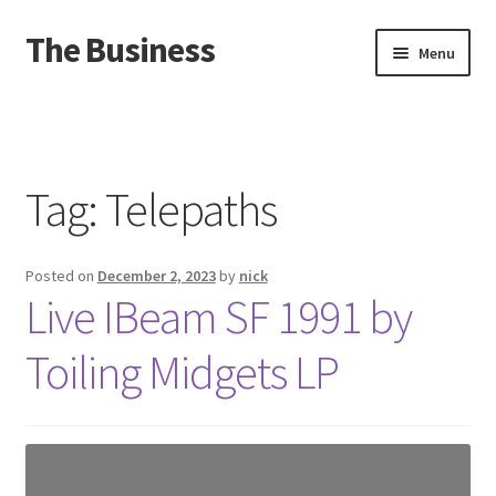
The Business
Skip
Skip
Menu
to
to
navigation
content
Home
Events
Tag:
Telepaths
About
Posted on
December 2, 2023
by
nick
Distro
Live IBeam SF 1991 by
Toiling Midgets LP