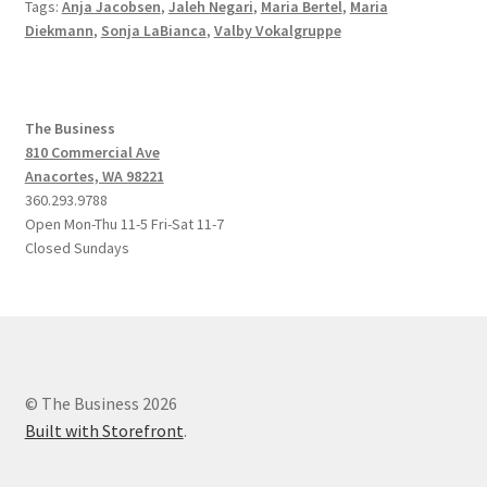
Tags:
Anja Jacobsen
,
Jaleh Negari
,
Maria Bertel
,
Maria
Diekmann
,
Sonja LaBianca
,
Valby Vokalgruppe
The Business
810 Commercial Ave
Anacortes, WA 98221
360.293.9788
Open Mon-Thu 11-5 Fri-Sat 11-7
Closed Sundays
© The Business 2026
Built with Storefront
.