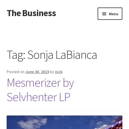
The Business
Skip
Skip
Menu
to
to
navigation
content
Home
Events
Tag:
Sonja LaBianca
About
Posted on
June 30, 2023
by
nick
Distro
Mesmerizer by
Selvhenter LP