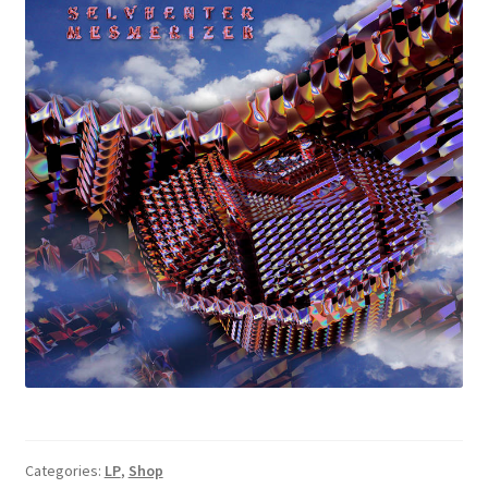
Categories:
LP
,
Shop