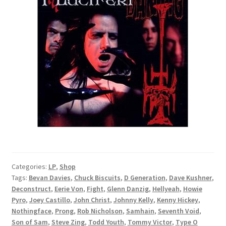
Categories:
LP
,
Shop
Tags:
Bevan Davies
,
Chuck Biscuits
,
D Generation
,
Dave Kushner
,
Deconstruct
,
Eerie Von
,
Fight
,
Glenn Danzig
,
Hellyeah
,
Howie
Pyro
,
Joey Castillo
,
John Christ
,
Johnny Kelly
,
Kenny Hickey
,
Nothingface
,
Prong
,
Rob Nicholson
,
Samhain
,
Seventh Void
,
Son of Sam
,
Steve Zing
,
Todd Youth
,
Tommy Victor
,
Type O