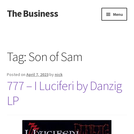
The Business
Skip
Skip
Menu
to
to
navigation
content
Home
Events
Tag:
Son of Sam
About
Posted on
April 7, 2023
by
nick
Distro
777 – I Luciferi by Danzig
LP