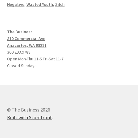
Negative
,
Wasted Youth
,
Zilch
The Business
810 Commercial Ave
Anacortes, WA 98221
360.293.9788
Open Mon-Thu 11-5 Fri-Sat 11-7
Closed Sundays
© The Business 2026
Built with Storefront
.