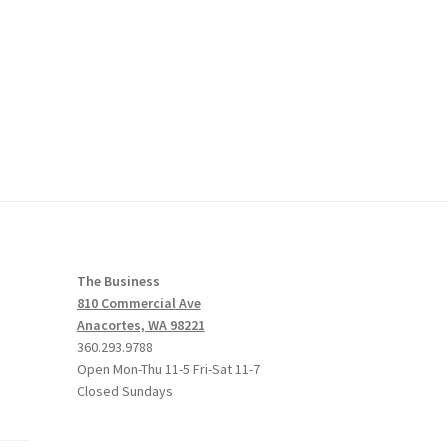
The Business
810 Commercial Ave
Anacortes, WA 98221
360.293.9788
Open Mon-Thu 11-5 Fri-Sat 11-7
Closed Sundays