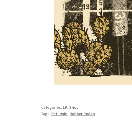
Categories:
LP
,
Shop
Tags:
Pat Irwin
,
Rubber Rodeo