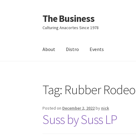
The Business
Skip
Skip
to
to
Culturing Anacortes Since 1978
navigation
content
About
Distro
Events
Home
Events
About
Distro
Tag:
Rubber Rodeo
Posted on
December 2, 2022
by
nick
Suss by Suss LP