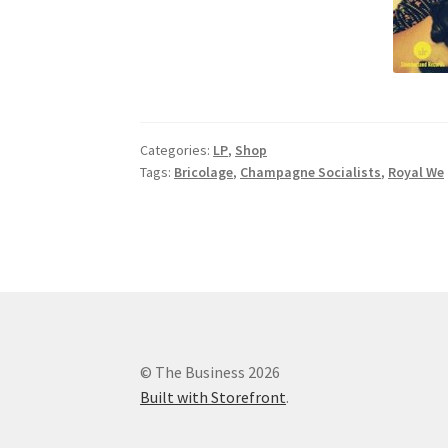
Categories:
LP
,
Shop
Tags:
Bricolage
,
Champagne Socialists
,
Royal We
© The Business 2026
Built with Storefront
.