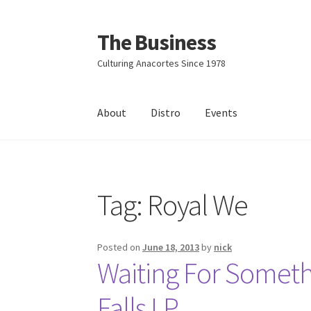
The Business
Skip
Skip
to
to
Culturing Anacortes Since 1978
navigation
content
About
Distro
Events
Home
Events
About
Distro
Tag:
Royal We
Posted on
June 18, 2013
by
nick
Waiting For Someth
Falls LP