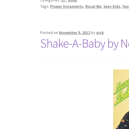
Tags:
Proper Ornaments
,
Royal We
,
Sexy Kids
,
You
Posted on
November 9, 2012
by
nick
Shake-A-Baby by N