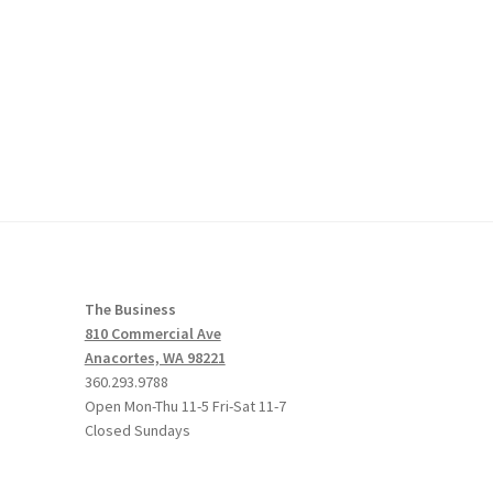
The Business
810 Commercial Ave
Anacortes, WA 98221
360.293.9788
Open Mon-Thu 11-5 Fri-Sat 11-7
Closed Sundays