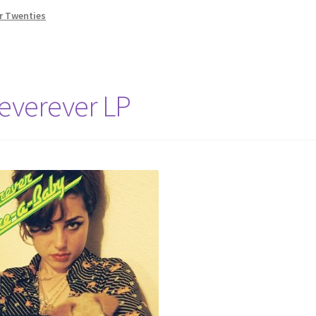
r Twenties
everever LP