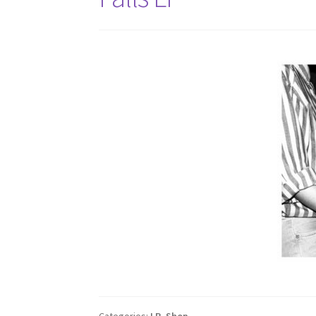
Categories:
LP
,
Shop