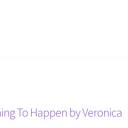
ing To Happen by Veronica