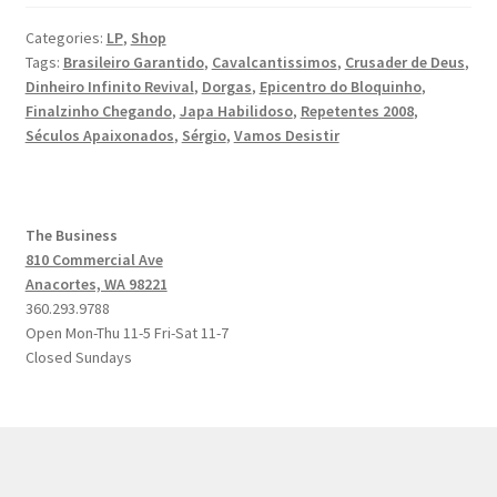
Categories:
LP
,
Shop
Tags:
Brasileiro Garantido
,
Cavalcantissimos
,
Crusader de Deus
,
Dinheiro Infinito Revival
,
Dorgas
,
Epicentro do Bloquinho
,
Finalzinho Chegando
,
Japa Habilidoso
,
Repetentes 2008
,
Séculos Apaixonados
,
Sérgio
,
Vamos Desistir
The Business
810 Commercial Ave
Anacortes, WA 98221
360.293.9788
Open Mon-Thu 11-5 Fri-Sat 11-7
Closed Sundays