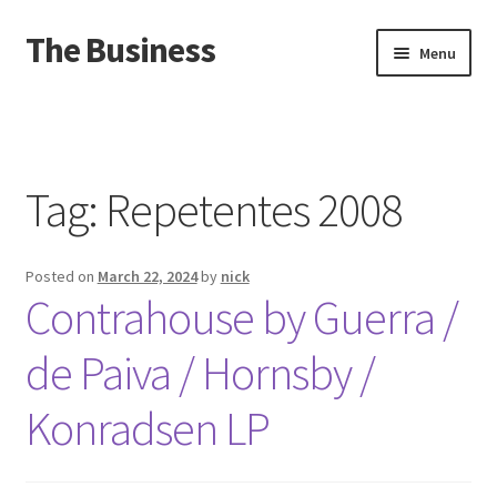
The Business
Skip
Skip
Menu
to
to
navigation
content
Home
Events
Tag:
Repetentes 2008
About
Posted on
March 22, 2024
by
nick
Distro
Contrahouse by Guerra /
de Paiva / Hornsby /
Konradsen LP