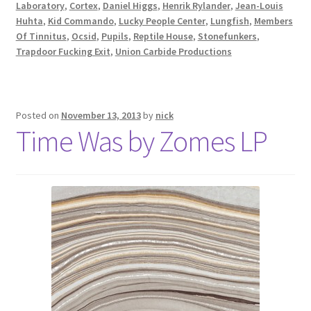
Laboratory
,
Cortex
,
Daniel Higgs
,
Henrik Rylander
,
Jean-Louis
Huhta
,
Kid Commando
,
Lucky People Center
,
Lungfish
,
Members
Of Tinnitus
,
Ocsid
,
Pupils
,
Reptile House
,
Stonefunkers
,
Trapdoor Fucking Exit
,
Union Carbide Productions
Posted on
November 13, 2013
by
nick
Time Was by Zomes LP