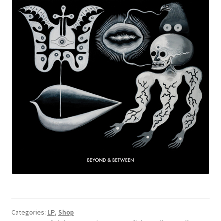
Categories:
LP
,
Shop