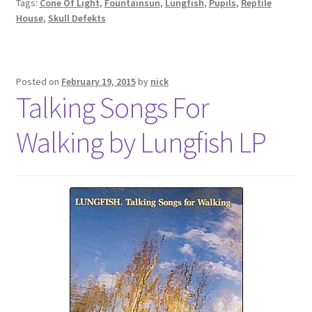
Tags:
Cone Of Light
,
Fountainsun
,
Lungfish
,
Pupils
,
Reptile
House
,
Skull Defekts
Posted on
February 19, 2015
by
nick
Talking Songs For
Walking by Lungfish LP