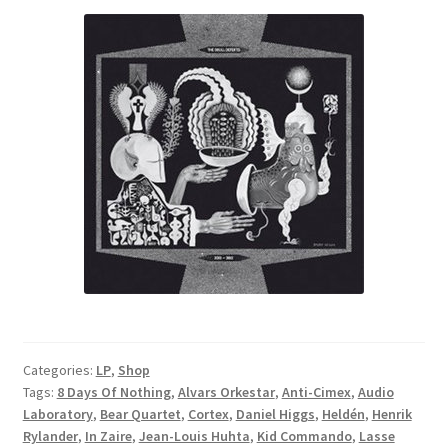
Categories:
LP
,
Shop
Tags:
8 Days Of Nothing
,
Alvars Orkestar
,
Anti-Cimex
,
Audio
Laboratory
,
Bear Quartet
,
Cortex
,
Daniel Higgs
,
Heldén
,
Henrik
Rylander
,
In Zaire
,
Jean-Louis Huhta
,
Kid Commando
,
Lasse