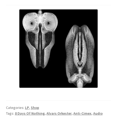
Categories:
LP
,
Shop
Tags:
8 Days Of Nothing
,
Alvars Orkester
,
Anti-Cimex
,
Audio