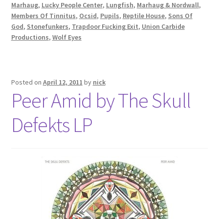
Marhaug
,
Lucky People Center
,
Lungfish
,
Marhaug & Nordwall
,
Members Of Tinnitus
,
Ocsid
,
Pupils
,
Reptile House
,
Sons Of
God
,
Stonefunkers
,
Trapdoor Fucking Exit
,
Union Carbide
Productions
,
Wolf Eyes
Posted on
April 12, 2011
by
nick
Peer Amid by The Skull
Defekts LP