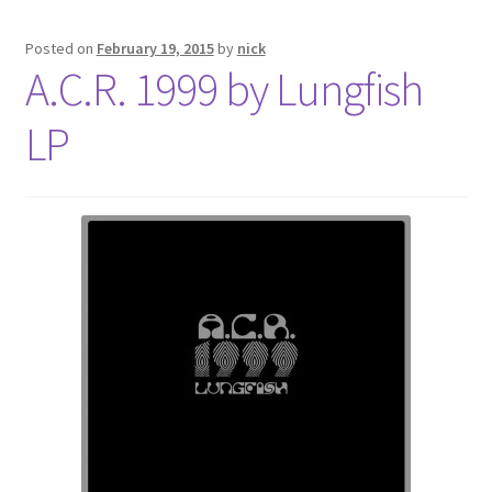
Posted on
February 19, 2015
by
nick
A.C.R. 1999 by Lungfish
LP