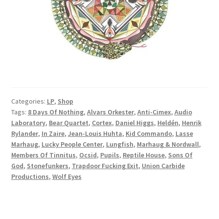
Categories:
LP
,
Shop
Tags:
8 Days Of Nothing
,
Alvars Orkester
,
Anti-Cimex
,
Audio
Laboratory
,
Bear Quartet
,
Cortex
,
Daniel Higgs
,
Heldén
,
Henrik
Rylander
,
In Zaire
,
Jean-Louis Huhta
,
Kid Commando
,
Lasse
Marhaug
,
Lucky People Center
,
Lungfish
,
Marhaug & Nordwall
,
Members Of Tinnitus
,
Ocsid
,
Pupils
,
Reptile House
,
Sons Of
God
,
Stonefunkers
,
Trapdoor Fucking Exit
,
Union Carbide
Productions
,
Wolf Eyes