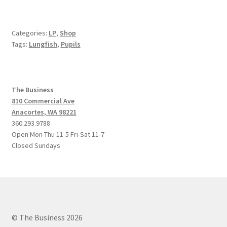
Categories:
LP
,
Shop
Tags:
Lungfish
,
Pupils
The Business
810 Commercial Ave
Anacortes, WA 98221
360.293.9788
Open Mon-Thu 11-5 Fri-Sat 11-7
Closed Sundays
© The Business 2026