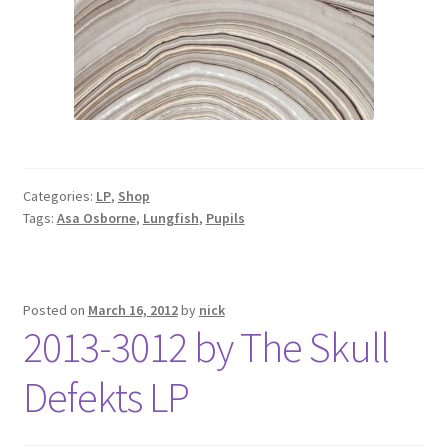
Categories:
LP
,
Shop
Tags:
Asa Osborne
,
Lungfish
,
Pupils
Posted on
March 16, 2012
by
nick
2013-3012 by The Skull
Defekts LP