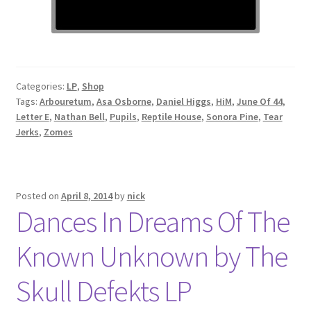
Categories:
LP
,
Shop
Tags:
Arbouretum
,
Asa Osborne
,
Daniel Higgs
,
HiM
,
June Of 44
,
Letter E
,
Nathan Bell
,
Pupils
,
Reptile House
,
Sonora Pine
,
Tear
Jerks
,
Zomes
Posted on
April 8, 2014
by
nick
Dances In Dreams Of The
Known Unknown by The
Skull Defekts LP