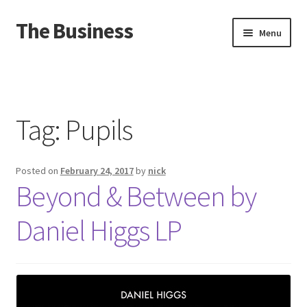
The Business
Skip
Skip
Menu
to
to
navigation
content
Home
Events
Tag:
Pupils
About
Posted on
February 24, 2017
by
nick
Distro
Beyond & Between by
Daniel Higgs LP