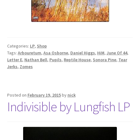
Categories:
LP
,
Shop
Tags:
Arbouretum
,
Asa Osborne
,
Daniel Higgs
,
HiM
,
June Of 44
,
Letter E
,
Nathan Bell
,
Pupils
,
Reptile House
,
Sonora Pine
,
Tear
Jerks
,
Zomes
Posted on
February 19, 2015
by
nick
Indivisible by Lungfish LP