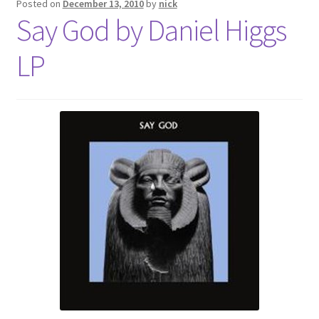
Posted on
December 13, 2010
by
nick
Say God by Daniel Higgs
LP