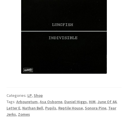
Categories:
LP
,
Shop
Tags:
Arbouretum
,
Asa Osborne
,
Daniel Higgs
,
HiM
,
June Of 44
,
Letter E
,
Nathan Bell
,
Pupils
,
Reptile House
,
Sonora Pine
,
Tear
Jerks
,
Zomes