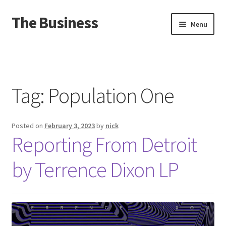
The Business
Skip
Skip
Menu
to
to
navigation
content
Home
Events
Tag:
Population One
About
Posted on
February 3, 2023
by
nick
Distro
Reporting From Detroit
by Terrence Dixon LP