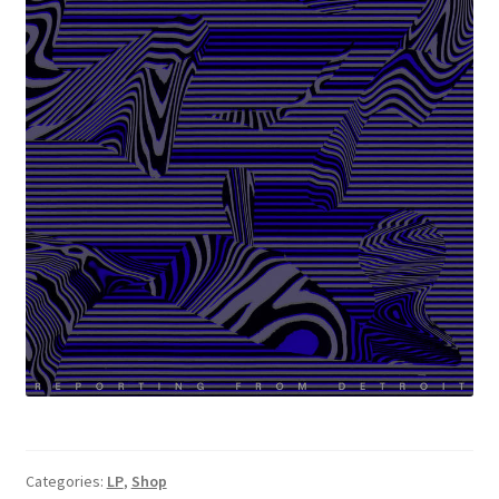
Categories:
LP
,
Shop