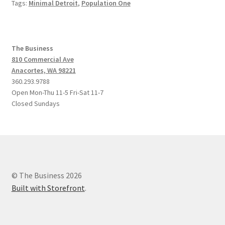
Tags:
Minimal Detroit
,
Population One
The Business
810 Commercial Ave
Anacortes, WA 98221
360.293.9788
Open Mon-Thu 11-5 Fri-Sat 11-7
Closed Sundays
© The Business 2026
Built with Storefront
.