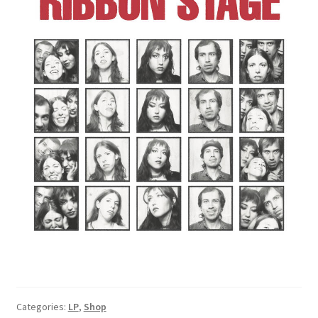
Categories:
LP
,
Shop