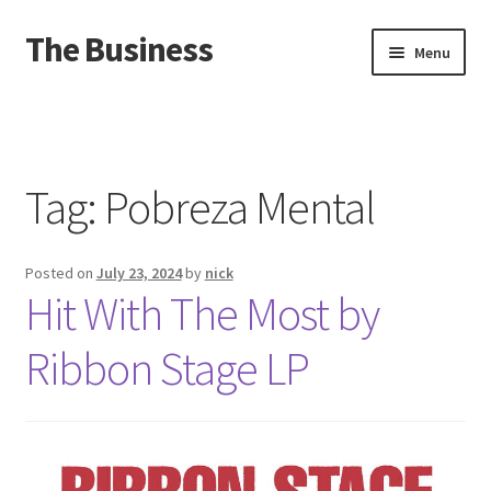
The Business
Skip
Skip
Menu
to
to
navigation
content
Home
Events
Tag:
Pobreza Mental
About
Posted on
July 23, 2024
by
nick
Distro
Hit With The Most by
Ribbon Stage LP