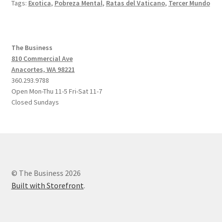
Tags:
Exotica
,
Pobreza Mental
,
Ratas del Vaticano
,
Tercer Mundo
The Business
810 Commercial Ave
Anacortes, WA 98221
360.293.9788
Open Mon-Thu 11-5 Fri-Sat 11-7
Closed Sundays
© The Business 2026
Built with Storefront
.