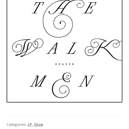
Categories:
LP
,
Shop