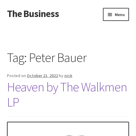
The Business
Skip
Skip
Menu
to
to
navigation
content
Home
Events
Tag:
Peter Bauer
About
Posted on
October 21, 2022
by
nick
Distro
Heaven by The Walkmen
LP