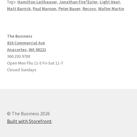
Tags:
Hamilton Leithauser
,
Jonathan Fire*Eater
,
Light Heat
,
Matt Barrick
,
Paul Maroon
,
Peter Bauer
,
Recoys
,
Walter Martin
The Business
810 Commercial Ave
Anacortes, WA 98221
360.293.9788
Open Mon-Thu 11-5 Fri-Sat 11-7
Closed Sundays
© The Business 2026
Built with Storefront
.