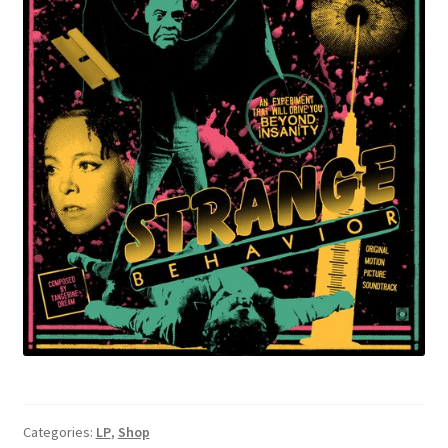
Categories:
LP
,
Shop