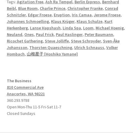
Tags:
Agitation Free
,
Ash Ra Tempel
,
Berlin Express
,
Bernhard
Beibl
,
Blue Room
,
Charlie Prince
,
Christopher Franke
,
Conrad
Schnitzler
,
Edgar Froese
,
Eruption
,
Iris Camaa
,
Jerome Froese
,
Johannes Schmoelling
,
Klaus Krüger
,
Klaus Schulze
,
Kurt
Herkenberg
,
Lanse Hapshash
,
Linda Spa
,
Loom
,
Michael Hoenig
,
Neuland
,
Ones
,
Paul Frick
,
Paul Haslinger
,
Peter Baumann
,
Ricochet Gathering
,
Steve Jolliffe
,
Steve Schroyder
,
Sven-Åke
Johansson
,
Thorsten Quaeschning
,
Ulrich Schnauss
,
Volker
Hombach
,
山根星子 [Hoshiko Yamane]
The Business
810 Commercial Ave
Anacortes, WA 98221
360.293.9788
Open Mon-Thu 11-5 Fri-Sat 11-7
Closed Sundays