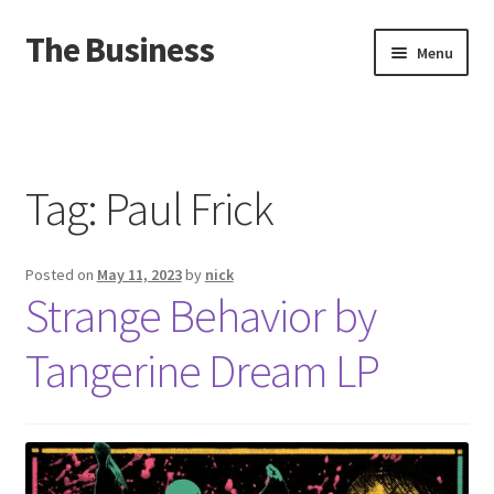
The Business
Skip
Skip
Menu
to
to
navigation
content
Home
Events
Tag:
Paul Frick
About
Posted on
May 11, 2023
by
nick
Distro
Strange Behavior by
Tangerine Dream LP