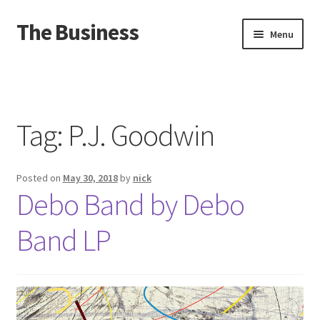
The Business
Skip
Skip
Menu
to
to
navigation
content
Home
Events
Tag:
P.J. Goodwin
About
Posted on
May 30, 2018
by
nick
Distro
Debo Band by Debo
Band LP