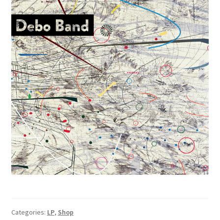
Categories:
LP
,
Shop