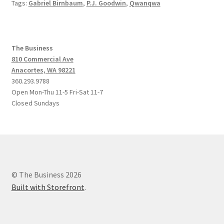
Tags:
Gabriel Birnbaum
,
P.J. Goodwin
,
Qwanqwa
The Business
810 Commercial Ave
Anacortes, WA 98221
360.293.9788
Open Mon-Thu 11-5 Fri-Sat 11-7
Closed Sundays
© The Business 2026
Built with Storefront
.