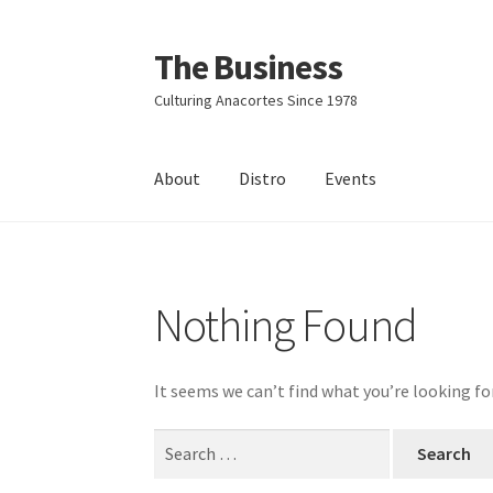
The Business
Skip
Skip
to
to
Culturing Anacortes Since 1978
navigation
content
About
Distro
Events
Home
Events
About
Distro
Nothing Found
It seems we can’t find what you’re looking fo
Search
for: