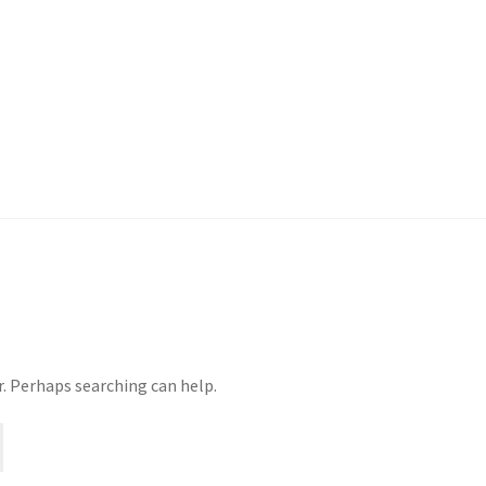
r. Perhaps searching can help.