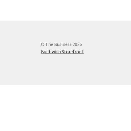
© The Business 2026
Built with Storefront
.