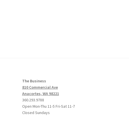
The Business
810 Commercial Ave
Anacortes, WA 98221
360.293.9788
Open Mon-Thu 11-5 Fri-Sat 11-7
Closed Sundays