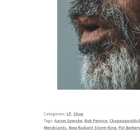
Categories:
LP
,
Shop
Tags:
Aaron Sperske
,
Bob Pernice
,
Chappaquiddick
Mendicants
,
New Radiant Storm King
,
Pat Berker