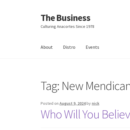
The Business
Skip
Skip
to
to
Culturing Anacortes Since 1978
navigation
content
About
Distro
Events
Home
Events
About
Distro
Tag:
New Mendican
Posted on
August 9, 2024
by
nick
Who Will You Believ