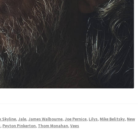
 Skyline
,
Jale
,
James Walbourne
,
Joe Pernice
,
Lilys
,
Mike Belitsky
,
New
y
,
Peyton Pinkerton
,
Thom Monahan
,
Vees