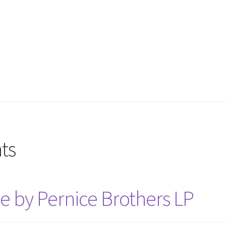
ts
e by Pernice Brothers LP