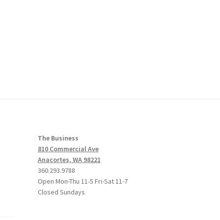
The Business
810 Commercial Ave
Anacortes, WA 98221
360.293.9788
Open Mon-Thu 11-5 Fri-Sat 11-7
Closed Sundays