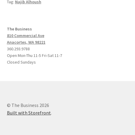
Tag:
Najib Alhoush
The Business
810 Commercial Ave
Anacortes, WA 98221
360.293.9788
Open Mon-Thu 11-5 Fri-Sat 11-7
Closed Sundays
© The Business 2026
Built with Storefront
.