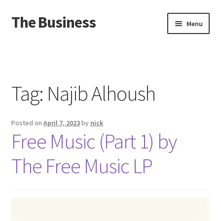
The Business
Skip
Skip
Menu
to
to
navigation
content
Home
Events
Tag:
Najib Alhoush
About
Posted on
April 7, 2023
by
nick
Distro
Free Music (Part 1) by
The Free Music LP