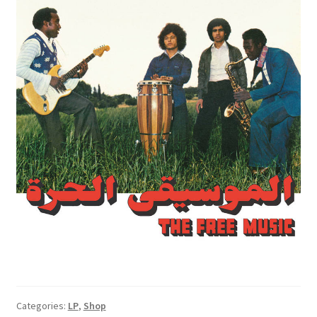
Categories:
LP
,
Shop