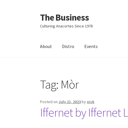
The Business
Skip
Skip
to
to
Culturing Anacortes Since 1978
navigation
content
About
Distro
Events
Home
Events
About
Distro
Tag:
Mòr
Posted on
July 21, 2023
by
nick
Iffernet by Iffernet 