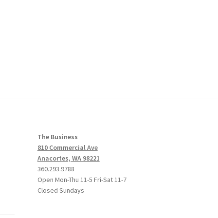
The Business
810 Commercial Ave
Anacortes, WA 98221
360.293.9788
Open Mon-Thu 11-5 Fri-Sat 11-7
Closed Sundays