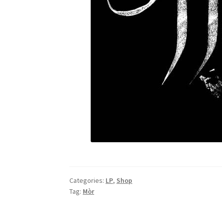
Categories:
LP
,
Shop
Tag:
Mòr