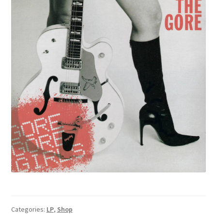
Categories:
LP
,
Shop