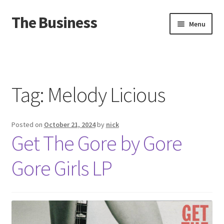
The Business
Skip
Skip
Menu
to
to
navigation
content
Home
Events
Tag:
Melody Licious
About
Posted on
October 21, 2024
by
nick
Distro
Get The Gore by Gore
Gore Girls LP