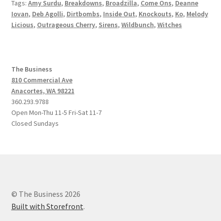
Tags:
Amy Surdu
,
Breakdowns
,
Broadzilla
,
Come Ons
,
Deanne
Iovan
,
Deb Agolli
,
Dirtbombs
,
Inside Out
,
Knockouts
,
Ko
,
Melody
Licious
,
Outrageous Cherry
,
Sirens
,
Wildbunch
,
Witches
The Business
810 Commercial Ave
Anacortes, WA 98221
360.293.9788
Open Mon-Thu 11-5 Fri-Sat 11-7
Closed Sundays
© The Business 2026
Built with Storefront
.