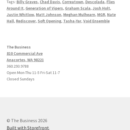
Tags:
Billy Graves
,
Chad Davis
,
Correatown
,
Descolada
,
Flies
Around It
,
Generation of Vipers
,
Graham Scala
,
Josh Holt
,
Justin Whitlow
,
Matt Johnson
,
Meghan Mulhearn
,
MGR
,
Nate
Hall
,
Rediscover
,
Soft Opening
,
Tasha-Yar
,
Void Ensemble
The Business
810 Commercial Ave
Anacortes, WA 98221
360.293.9788
Open Mon-Thu 11-5 Fri-Sat 11-7
Closed Sundays
© The Business 2026
Built with Storefront
.