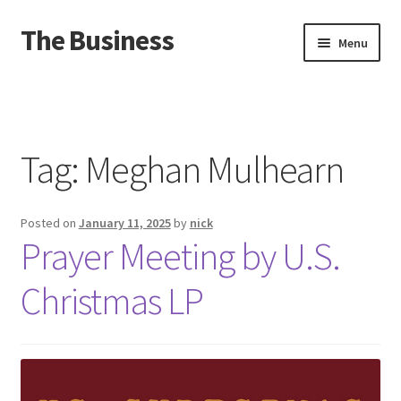
The Business
Skip
Skip
Menu
to
to
navigation
content
Home
Events
Tag:
Meghan Mulhearn
About
Posted on
January 11, 2025
by
nick
Distro
Prayer Meeting by U.S.
Christmas LP