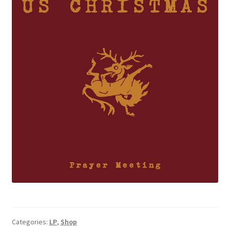
Categories:
LP
,
Shop