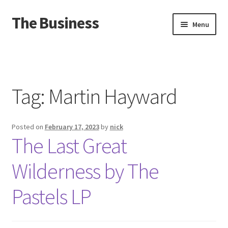
The Business
Skip
Skip
Menu
to
to
navigation
content
Home
Events
Tag:
Martin Hayward
About
Posted on
February 17, 2023
by
nick
Distro
The Last Great
Wilderness by The
Pastels LP