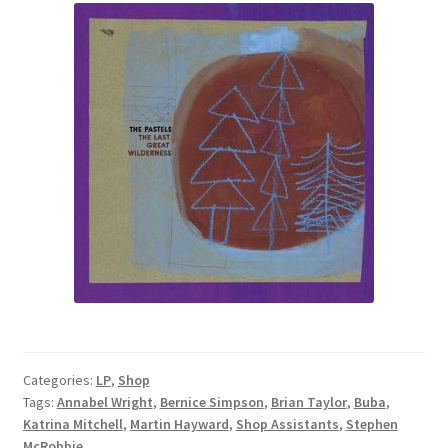
Categories:
LP
,
Shop
Tags:
Annabel Wright
,
Bernice Simpson
,
Brian Taylor
,
Buba
,
Katrina Mitchell
,
Martin Hayward
,
Shop Assistants
,
Stephen
McRobbie