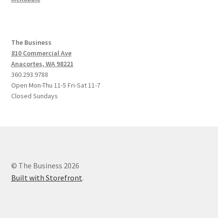
The Business
810 Commercial Ave
Anacortes, WA 98221
360.293.9788
Open Mon-Thu 11-5 Fri-Sat 11-7
Closed Sundays
© The Business 2026
Built with Storefront
.