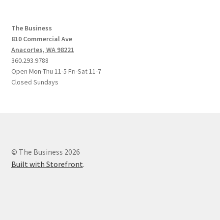
The Business
810 Commercial Ave
Anacortes, WA 98221
360.293.9788
Open Mon-Thu 11-5 Fri-Sat 11-7
Closed Sundays
© The Business 2026
Built with Storefront
.