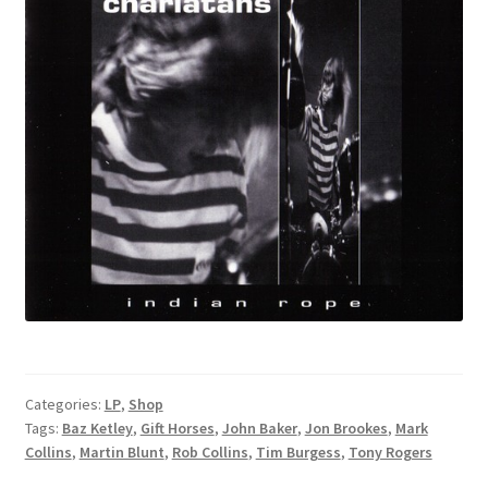
Categories:
LP
,
Shop
Tags:
Baz Ketley
,
Gift Horses
,
John Baker
,
Jon Brookes
,
Mark
Collins
,
Martin Blunt
,
Rob Collins
,
Tim Burgess
,
Tony Rogers