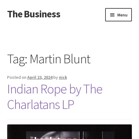
The Business
Skip
Skip
Menu
to
to
navigation
content
Home
Events
Tag:
Martin Blunt
About
Posted on
April 23, 2024
by
nick
Distro
Indian Rope by The
Charlatans LP