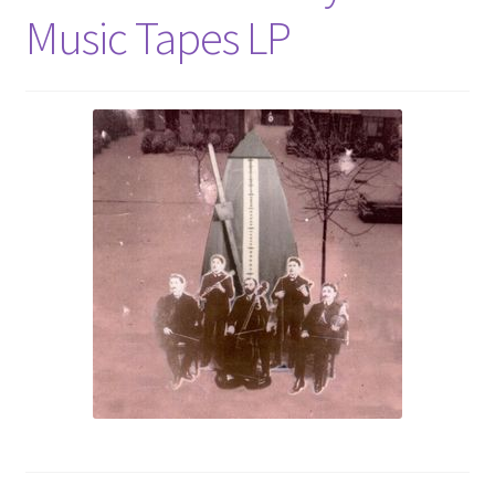
Music Tapes LP