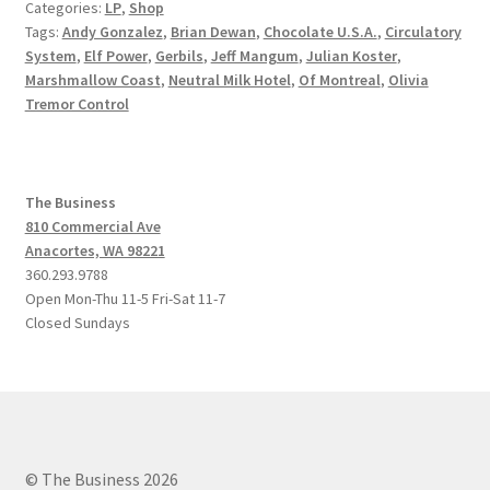
Categories:
LP
,
Shop
Tags:
Andy Gonzalez
,
Brian Dewan
,
Chocolate U.S.A.
,
Circulatory
System
,
Elf Power
,
Gerbils
,
Jeff Mangum
,
Julian Koster
,
Marshmallow Coast
,
Neutral Milk Hotel
,
Of Montreal
,
Olivia
Tremor Control
The Business
810 Commercial Ave
Anacortes, WA 98221
360.293.9788
Open Mon-Thu 11-5 Fri-Sat 11-7
Closed Sundays
© The Business 2026