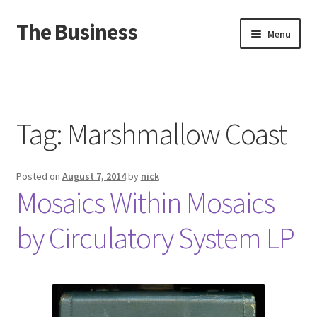
The Business
Skip
Skip
Menu
to
to
navigation
content
Home
Events
Tag:
Marshmallow Coast
About
Posted on
August 7, 2014
by
nick
Distro
Mosaics Within Mosaics
by Circulatory System LP