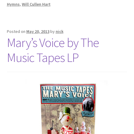
Hymns
,
Will Cullen Hart
Posted on
May 20, 2013
by
nick
Mary’s Voice by The
Music Tapes LP