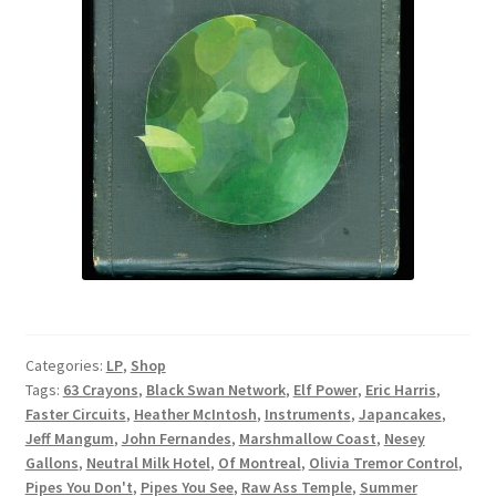
Categories:
LP
,
Shop
Tags:
63 Crayons
,
Black Swan Network
,
Elf Power
,
Eric Harris
,
Faster Circuits
,
Heather McIntosh
,
Instruments
,
Japancakes
,
Jeff Mangum
,
John Fernandes
,
Marshmallow Coast
,
Nesey
Gallons
,
Neutral Milk Hotel
,
Of Montreal
,
Olivia Tremor Control
,
Pipes You Don't
,
Pipes You See
,
Raw Ass Temple
,
Summer