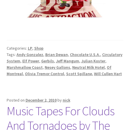
Categories:
LP
,
Shop
Tags:
Andy Gonzalez
,
Brian Dewan
,
Chocolate U.S.A.
,
Circulatory
System
,
Elf Power
,
Gerbils
,
Jeff Mangum
,
Julian Koster
,
Marshmallow Coast
,
Nesey Gallons
,
Neutral Milk Hotel
,
Of
Montreal
,
Olivia Tremor Control
,
Scott Spillane
,
Will Cullen Hart
Posted on
December 2, 2010
by
nick
Music Tapes For Clouds
And Tornadoes by The