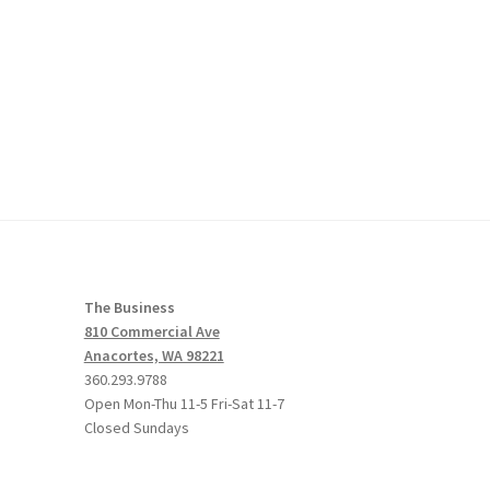
The Business
810 Commercial Ave
Anacortes, WA 98221
360.293.9788
Open Mon-Thu 11-5 Fri-Sat 11-7
Closed Sundays