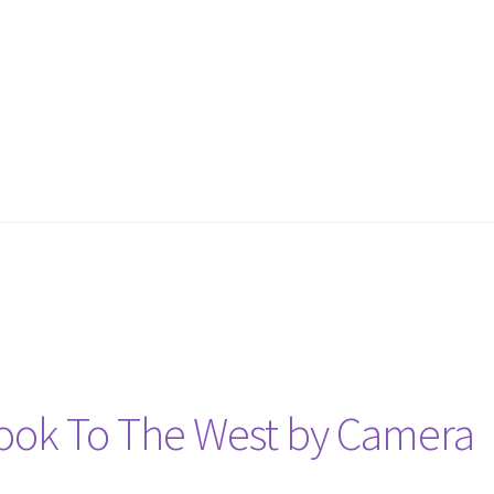
Look To The West by Camera