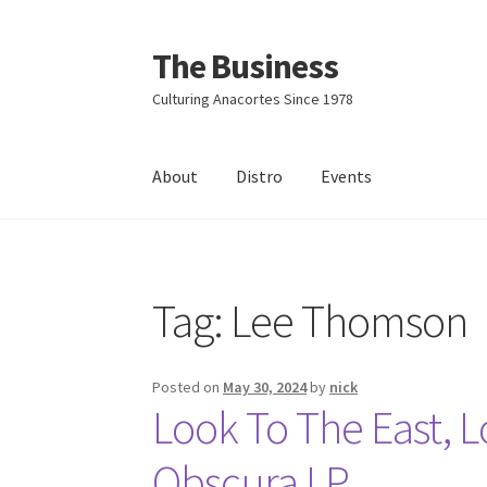
The Business
Skip
Skip
to
to
Culturing Anacortes Since 1978
navigation
content
About
Distro
Events
Home
Events
About
Distro
Tag:
Lee Thomson
Posted on
May 30, 2024
by
nick
Look To The East, 
Obscura LP