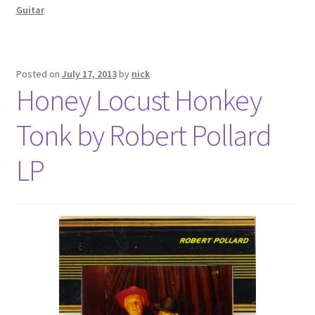
Guitar
Posted on
July 17, 2013
by
nick
Honey Locust Honkey
Tonk by Robert Pollard
LP