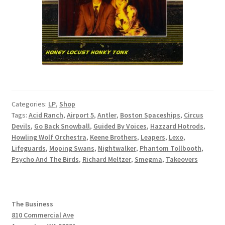
Categories:
LP
,
Shop
Tags:
Acid Ranch
,
Airport 5
,
Antler
,
Boston Spaceships
,
Circus
Devils
,
Go Back Snowball
,
Guided By Voices
,
Hazzard Hotrods
,
Howling Wolf Orchestra
,
Keene Brothers
,
Leapers
,
Lexo
,
Lifeguards
,
Moping Swans
,
Nightwalker
,
Phantom Tollbooth
,
Psycho And The Birds
,
Richard Meltzer
,
Smegma
,
Takeovers
The Business
810 Commercial Ave