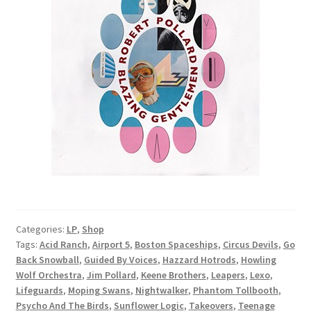
Categories:
LP
,
Shop
Tags:
Acid Ranch
,
Airport 5
,
Boston Spaceships
,
Circus Devils
,
Go
Back Snowball
,
Guided By Voices
,
Hazzard Hotrods
,
Howling
Wolf Orchestra
,
Jim Pollard
,
Keene Brothers
,
Leapers
,
Lexo
,
Lifeguards
,
Moping Swans
,
Nightwalker
,
Phantom Tollbooth
,
Psycho And The Birds
,
Sunflower Logic
,
Takeovers
,
Teenage