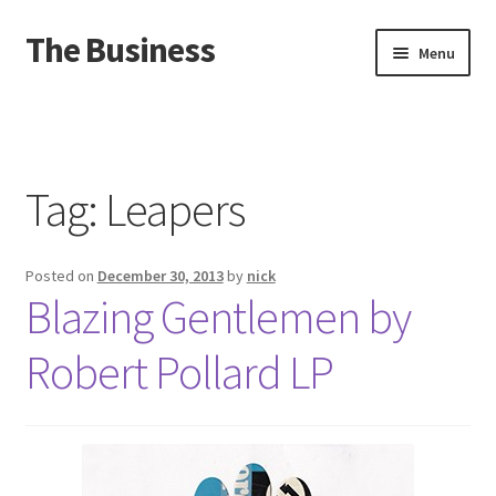
The Business
Skip
Skip
Menu
to
to
navigation
content
Home
Events
Tag:
Leapers
About
Posted on
December 30, 2013
by
nick
Distro
Blazing Gentlemen by
Robert Pollard LP