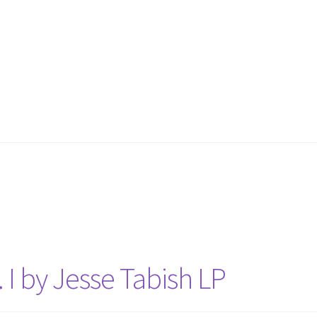
 I by Jesse Tabish LP