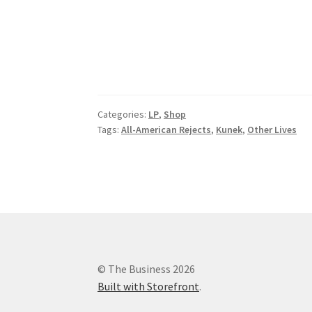
Categories:
LP
,
Shop
Tags:
All-American Rejects
,
Kunek
,
Other Lives
© The Business 2026
Built with Storefront
.