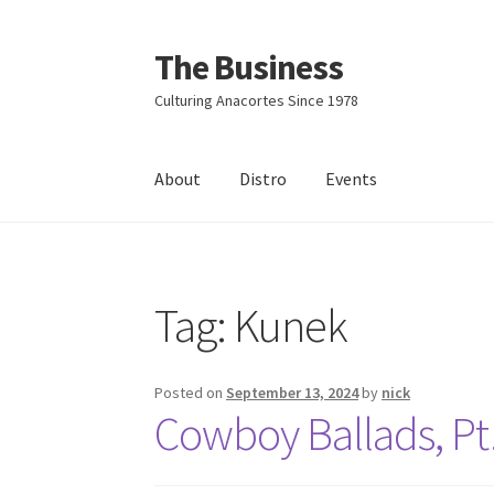
The Business
Skip
Skip
to
to
Culturing Anacortes Since 1978
navigation
content
About
Distro
Events
Home
Events
About
Distro
Tag:
Kunek
Posted on
September 13, 2024
by
nick
Cowboy Ballads, Pt.