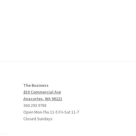
The Business
810 Commercial Ave
Anacortes, WA 98221
360.293.9788
Open Mon-Thu 11-5 Fri-Sat 11-7
Closed Sundays