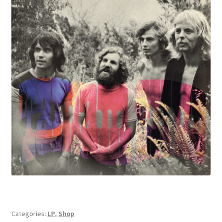
Categories:
LP
,
Shop