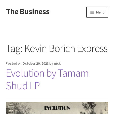
The Business
Skip
Skip
Menu
to
to
navigation
content
Home
Events
Tag:
Kevin Borich Express
About
Posted on
October 20, 2023
by
nick
Distro
Evolution by Tamam
Shud LP