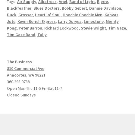
Tags:
Air Supply
,
Albatross
,
Ariel
,
Band of Light
,
Bjerre
,
Blackfeather
,
Blues Doctors
,
Bobby Gebert
,
Dannie Davidson
,
Duck
,
Grosser
,
Heart 'n' Soul
,
Hoochie Coochie Men
,
Kahvas
Jute
,
Kevin Borich Express
,
Larry Duryea
,
Limestone
,
Mighty
Kong
,
Peter Barron
,
Richard Lockwood
,
Stevie Wright
,
Tim Gaze
,
Tim Gaze Band
,
Tully
The Business
810 Commercial Ave
Anacortes, WA 98221
360.293.9788
Open Mon-Thu 11-5 Fri-Sat 11-7
Closed Sundays