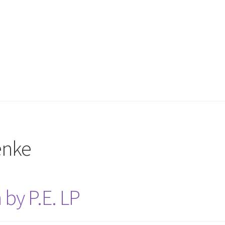
enke
by P.E. LP