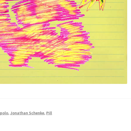
polo
,
Jonathan Schenke
,
Pill