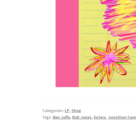
Categories:
LP
,
Shop
Tags:
Ben Jaffe
,
Bob Jones
,
Eaters
,
Jonathan Cam