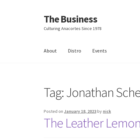
The Business
Skip
Skip
to
to
Culturing Anacortes Since 1978
navigation
content
About
Distro
Events
Home
Events
About
Distro
Tag:
Jonathan Sch
Posted on
January 18, 2023
by
nick
The Leather Lemon 