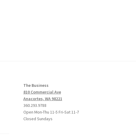
The Business
810 Commercial Ave
Anacortes, WA 98221
360.293.9788
Open Mon-Thu 11-5 Fri-Sat 11-7
Closed Sundays