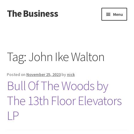
The Business
Skip
Skip
Menu
to
to
navigation
content
Home
Events
Tag:
John Ike Walton
About
Posted on
November 25, 2023
by
nick
Distro
Bull Of The Woods by
The 13th Floor Elevators
LP