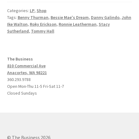
Categories:
LP
,
Shop
Tags:
Benny Thurman
,
Bessie Mae's Dream
,
Danny Galindo
,
John
Ike Walton
,
Roky Erickson
,
Ronnie Leatherman
,
Stacy
Sutherland
,
Tommy Hall
The Business
810 Commercial Ave
Anacortes, WA 98221
360.293.9788
Open Mon-Thu 11-5 Fri-Sat 11-7
Closed Sundays
© The Business 2026