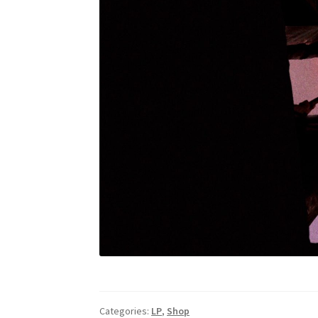
Categories:
LP
,
Shop