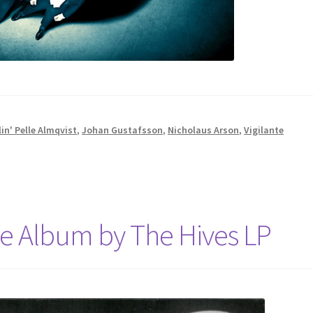
in' Pelle Almqvist
,
Johan Gustafsson
,
Nicholaus Arson
,
Vigilante
e Album by The Hives LP