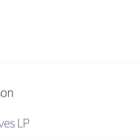
son
ves LP