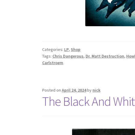
Categories:
LP
,
Shop
Tags:
Chris Dangerous
,
Dr. Matt Destruction
,
Howl
Carlstroem
Posted on
April 24, 2024
by
nick
The Black And Whit