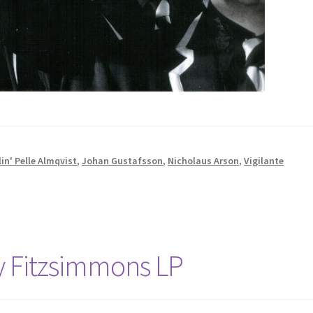
in' Pelle Almqvist
,
Johan Gustafsson
,
Nicholaus Arson
,
Vigilante
y Fitzsimmons LP