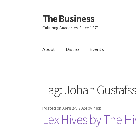
The Business
Skip
Skip
to
to
Culturing Anacortes Since 1978
navigation
content
About
Distro
Events
Home
Events
About
Distro
Tag:
Johan Gustafs
Posted on
April 24, 2024
by
nick
Lex Hives by The Hi