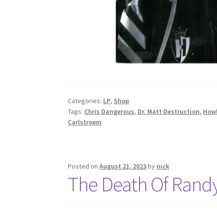
Categories:
LP
,
Shop
Tags:
Chris Dangerous
,
Dr. Matt Destruction
,
Howl
Carlstroem
Posted on
August 21, 2023
by
nick
The Death Of Rand