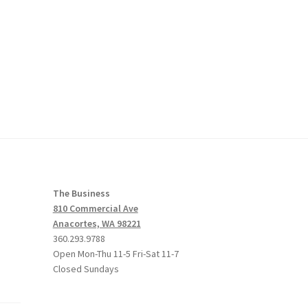
The Business
810 Commercial Ave
Anacortes, WA 98221
360.293.9788
Open Mon-Thu 11-5 Fri-Sat 11-7
Closed Sundays