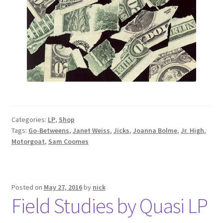
Categories:
LP
,
Shop
Tags:
Go-Betweens
,
Janet Weiss
,
Jicks
,
Joanna Bolme
,
Jr. High
,
Motorgoat
,
Sam Coomes
Posted on
May 27, 2016
by
nick
Field Studies by Quasi LP