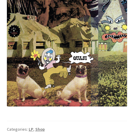
Categories:
LP
,
Shop