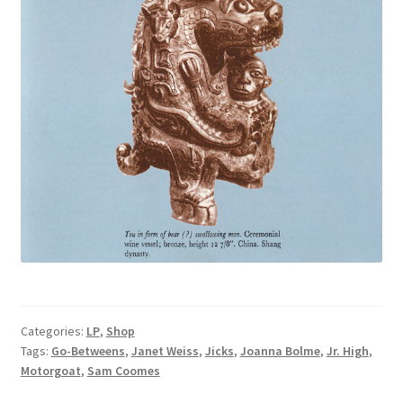
Categories:
LP
,
Shop
Tags:
Go-Betweens
,
Janet Weiss
,
Jicks
,
Joanna Bolme
,
Jr. High
,
Motorgoat
,
Sam Coomes