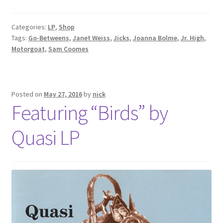
Categories:
LP
,
Shop
Tags:
Go-Betweens
,
Janet Weiss
,
Jicks
,
Joanna Bolme
,
Jr. High
,
Motorgoat
,
Sam Coomes
Posted on
May 27, 2016
by
nick
Featuring “Birds” by
Quasi LP