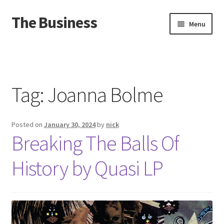
The Business
Skip
Skip
Menu
to
to
navigation
content
Home
Events
Tag:
Joanna Bolme
About
Posted on
January 30, 2024
by
nick
Distro
Breaking The Balls Of
History by Quasi LP