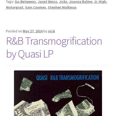
Tags:
Go-Betweens
,
Janet Weiss
,
Jicks
,
Joanna Bolme
,
Jr. High
,
Motorgoat
,
Sam Coomes
,
Stephen Malkmus
Posted on
May 27, 2016
by
nick
R&B Transmogrification
by Quasi LP