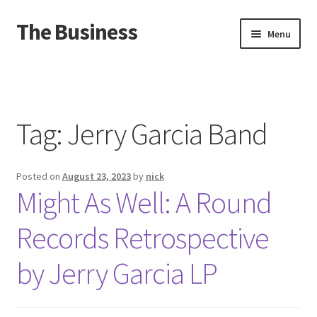
The Business
Skip
Skip
Menu
to
to
navigation
content
Home
Events
Tag:
Jerry Garcia Band
About
Posted on
August 23, 2023
by
nick
Distro
Might As Well: A Round
Records Retrospective
by Jerry Garcia LP