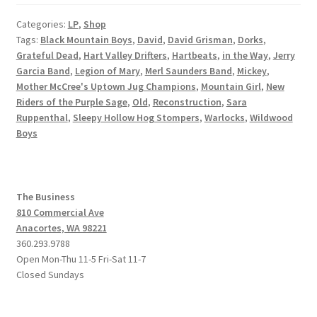
Categories:
LP
,
Shop
Tags:
Black Mountain Boys
,
David
,
David Grisman
,
Dorks
,
Grateful Dead
,
Hart Valley Drifters
,
Hartbeats
,
in the Way
,
Jerry
Garcia Band
,
Legion of Mary
,
Merl Saunders Band
,
Mickey
,
Mother McCree's Uptown Jug Champions
,
Mountain Girl
,
New
Riders of the Purple Sage
,
Old
,
Reconstruction
,
Sara
Ruppenthal
,
Sleepy Hollow Hog Stompers
,
Warlocks
,
Wildwood
Boys
The Business
810 Commercial Ave
Anacortes, WA 98221
360.293.9788
Open Mon-Thu 11-5 Fri-Sat 11-7
Closed Sundays