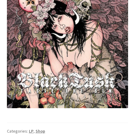
Categories:
LP
,
Shop