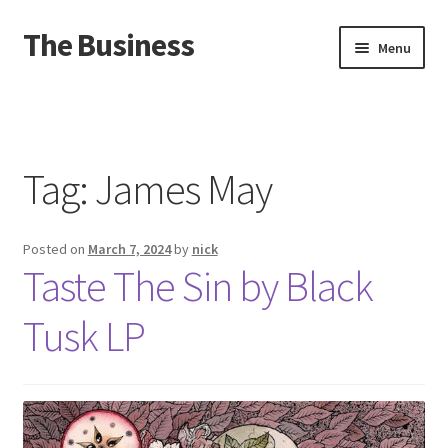
The Business
Skip
Skip
Menu
to
to
navigation
content
Home
Events
Tag:
James May
About
Posted on
March 7, 2024
by
nick
Distro
Taste The Sin by Black
Tusk LP