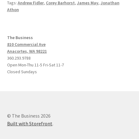
Tags:
Andrew Fidler
,
Corey Barhorst
,
James May
,
Jonathan
Athon
The Business
810 Commercial Ave
Anacortes, WA 98221
360.293.9788
Open Mon-Thu 11-5 Fri-Sat 11-7
Closed Sundays
© The Business 2026
Built with Storefront
.