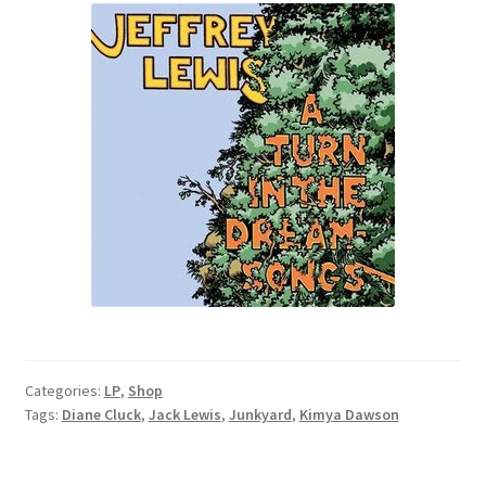
Categories:
LP
,
Shop
Tags:
Diane Cluck
,
Jack Lewis
,
Junkyard
,
Kimya Dawson