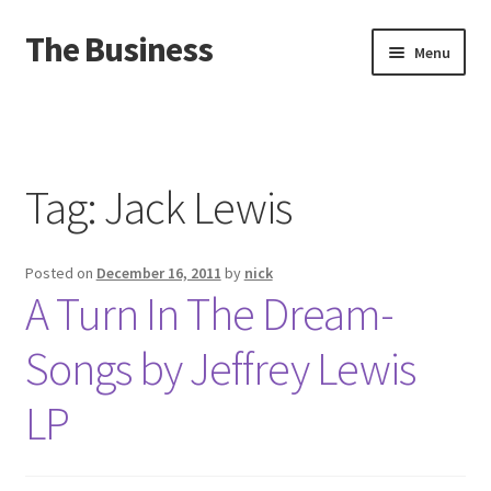
The Business
Skip
Skip
Menu
to
to
navigation
content
Home
Events
Tag:
Jack Lewis
About
Posted on
December 16, 2011
by
nick
Distro
A Turn In The Dream-
Songs by Jeffrey Lewis
LP