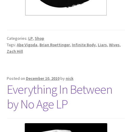
Categories:
LP
,
Shop
Tags:
Abe Vigoda
,
Brian Roettinger
,
Infinite Body
,
Liars
,
Wives
,
Zach Hill
Posted on
December 10, 2010
by
nick
Everything In Between
by No Age LP