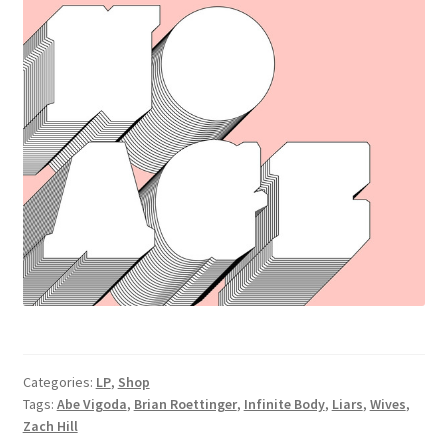
Categories:
LP
,
Shop
Tags:
Abe Vigoda
,
Brian Roettinger
,
Infinite Body
,
Liars
,
Wives
,
Zach Hill