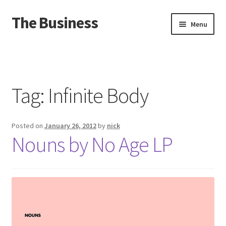
The Business
Skip
Skip
Menu
to
to
navigation
content
Home
Events
Tag:
Infinite Body
About
Posted on
January 26, 2012
by
nick
Distro
Nouns by No Age LP