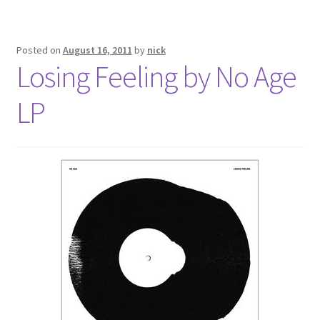
Posted on
August 16, 2011
by
nick
Losing Feeling by No Age
LP