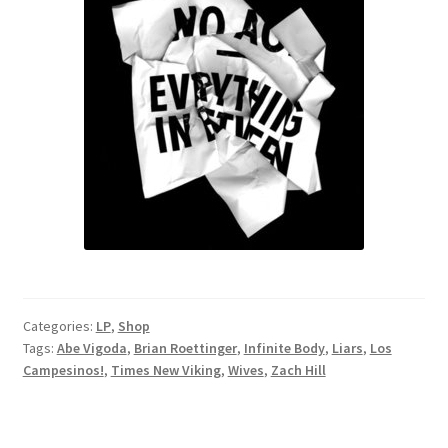
Categories:
LP
,
Shop
Tags:
Abe Vigoda
,
Brian Roettinger
,
Infinite Body
,
Liars
,
Los
Campesinos!
,
Times New Viking
,
Wives
,
Zach Hill