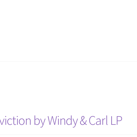
iction by Windy & Carl LP