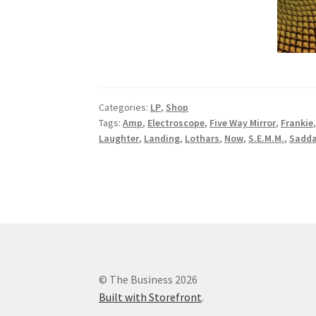
Categories:
LP
,
Shop
Tags:
Amp
,
Electroscope
,
Five Way Mirror
,
Frankie
Laughter
,
Landing
,
Lothars
,
Now
,
S.E.M.M.
,
Sadda
© The Business 2026
Built with Storefront
.