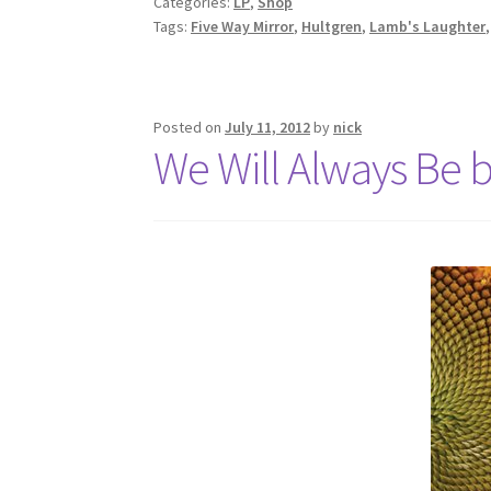
Categories:
LP
,
Shop
Tags:
Five Way Mirror
,
Hultgren
,
Lamb's Laughter
Posted on
July 11, 2012
by
nick
We Will Always Be b