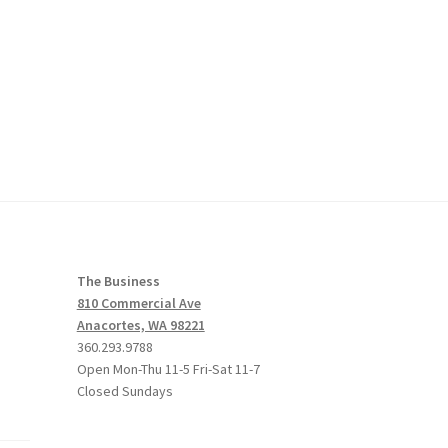
The Business
810 Commercial Ave
Anacortes, WA 98221
360.293.9788
Open Mon-Thu 11-5 Fri-Sat 11-7
Closed Sundays