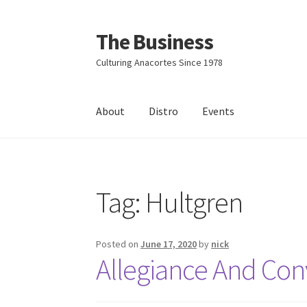
The Business
Skip
Skip
to
to
Culturing Anacortes Since 1978
navigation
content
About
Distro
Events
Home
Events
About
Distro
Tag:
Hultgren
Posted on
June 17, 2020
by
nick
Allegiance And Conv