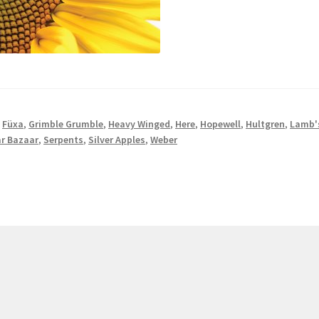
,
Füxa
,
Grimble Grumble
,
Heavy Winged
,
Here
,
Hopewell
,
Hultgren
,
Lamb'
r Bazaar
,
Serpents
,
Silver Apples
,
Weber