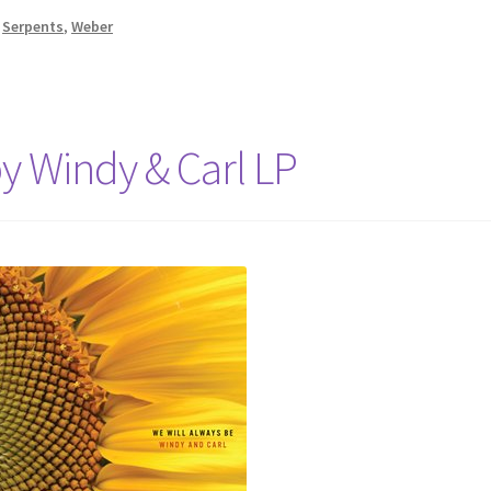
,
Serpents
,
Weber
y Windy & Carl LP