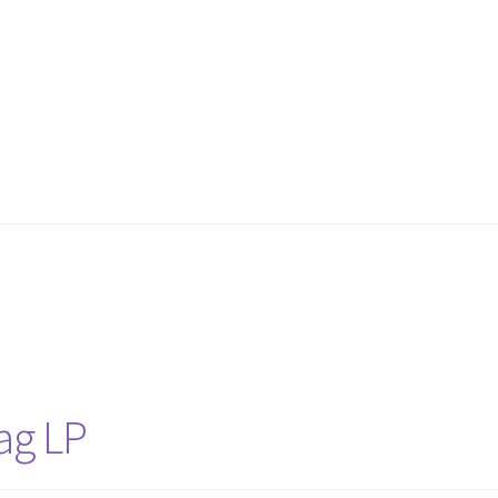
Bag LP