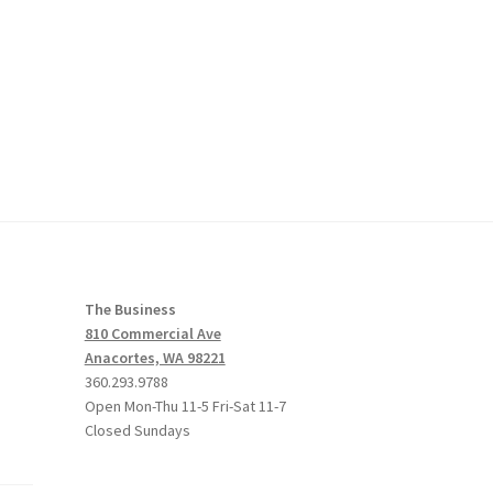
The Business
810 Commercial Ave
Anacortes, WA 98221
360.293.9788
Open Mon-Thu 11-5 Fri-Sat 11-7
Closed Sundays