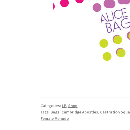
Categories:
LP
,
Shop
Tags:
Bags
,
Cambridge Apostles
,
Castration Squ
Female Menudo