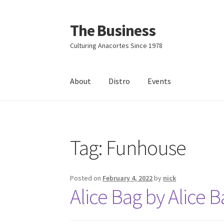
The Business
Skip
Skip
to
to
Culturing Anacortes Since 1978
navigation
content
About
Distro
Events
Home
Events
About
Distro
Tag:
Funhouse
Posted on
February 4, 2022
by
nick
Alice Bag by Alice 