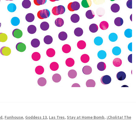
ad
,
Funhouse
,
Goddess 13
,
Las Tres
,
Stay at Home Bomb
,
¡Cholita! The