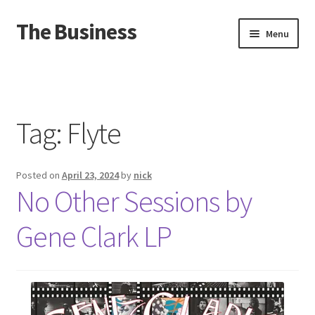
The Business
Skip
Skip
Menu
to
to
navigation
content
Home
Events
Tag:
Flyte
About
Posted on
April 23, 2024
by
nick
Distro
No Other Sessions by
Gene Clark LP