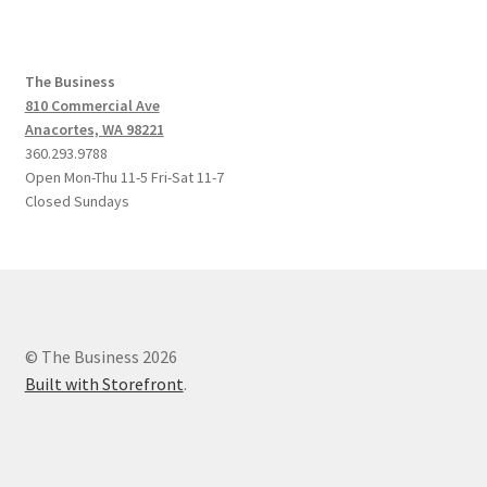
The Business
810 Commercial Ave
Anacortes, WA 98221
360.293.9788
Open Mon-Thu 11-5 Fri-Sat 11-7
Closed Sundays
© The Business 2026
Built with Storefront
.