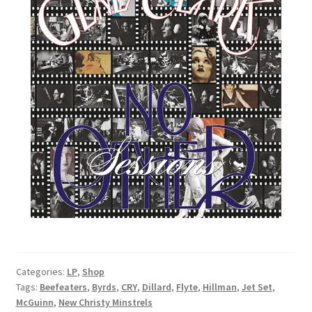
Categories:
LP
,
Shop
Tags:
Beefeaters
,
Byrds
,
CRY
,
Dillard
,
Flyte
,
Hillman
,
Jet Set
,
McGuinn
,
New Christy Minstrels