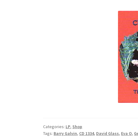
Categories:
LP
,
Shop
Tags:
Barry Galvin
,
CD 1334
,
David Glass
,
Eva O
,
G