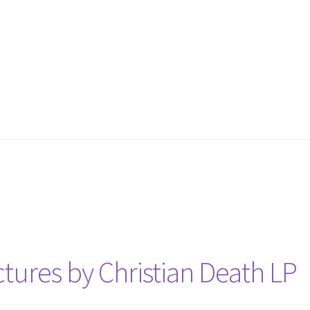
tures by Christian Death LP