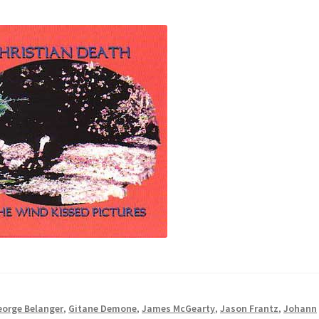
eorge Belanger
,
Gitane Demone
,
James McGearty
,
Jason Frantz
,
Johann