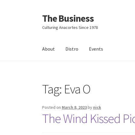
The Business
Skip
Skip
to
to
Culturing Anacortes Since 1978
navigation
content
About
Distro
Events
Home
Events
About
Distro
Tag:
Eva O
Posted on
March 8, 2023
by
nick
The Wind Kissed Pic