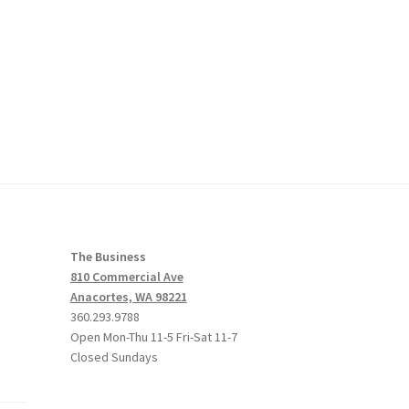
The Business
810 Commercial Ave
Anacortes, WA 98221
360.293.9788
Open Mon-Thu 11-5 Fri-Sat 11-7
Closed Sundays