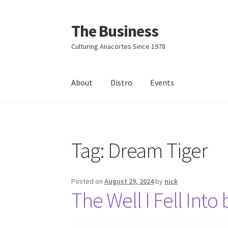
The Business
Skip
Skip
to
to
Culturing Anacortes Since 1978
navigation
content
About
Distro
Events
Home
Events
About
Distro
Tag:
Dream Tiger
Posted on
August 29, 2024
by
nick
The Well I Fell Int