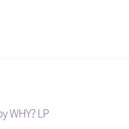
o by WHY? LP