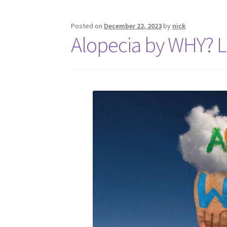
Posted on
December 22, 2023
by
nick
Alopecia by WHY? 