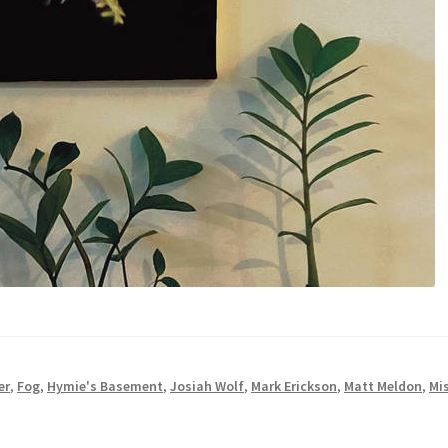
er
,
Fog
,
Hymie's Basement
,
Josiah Wolf
,
Mark Erickson
,
Matt Meldon
,
Mi