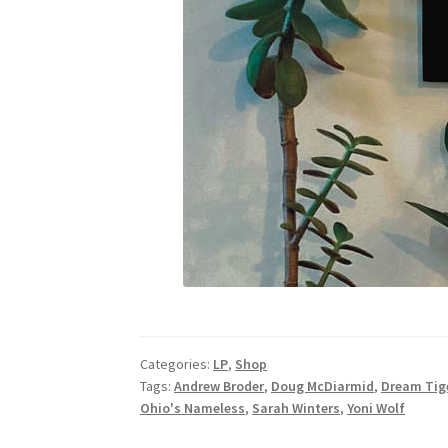
Categories:
LP
,
Shop
Tags:
Andrew Broder
,
Doug McDiarmid
,
Dream Tig
Ohio's Nameless
,
Sarah Winters
,
Yoni Wolf