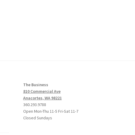
The Business
810 Commercial Ave
Anacortes, WA 98221
360.293.9788
Open Mon-Thu 11-5 Fri-Sat 11-7
Closed Sundays