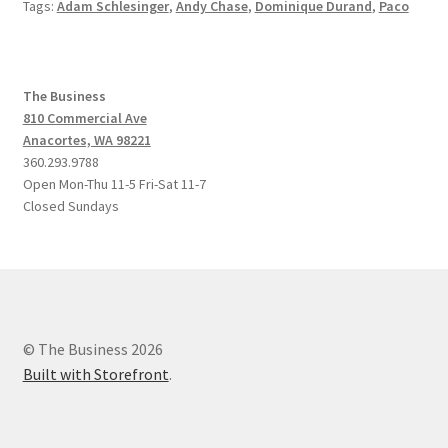
Tags:
Adam Schlesinger
,
Andy Chase
,
Dominique Durand
,
Paco
The Business
810 Commercial Ave
Anacortes, WA 98221
360.293.9788
Open Mon-Thu 11-5 Fri-Sat 11-7
Closed Sundays
© The Business 2026
Built with Storefront
.