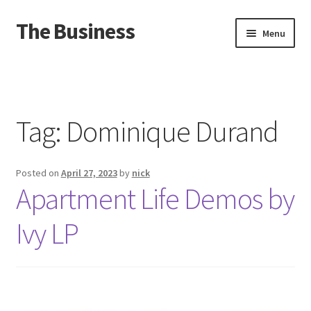
The Business
Skip
Skip
Menu
to
to
navigation
content
Home
Events
Tag:
Dominique Durand
About
Posted on
April 27, 2023
by
nick
Distro
Apartment Life Demos by
Ivy LP