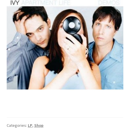
Categories:
LP
,
Shop