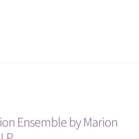
tion Ensemble by Marion
 LP