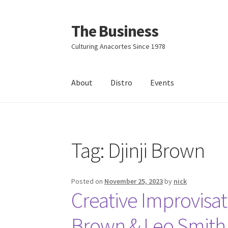
The Business
Skip
Skip
to
to
Culturing Anacortes Since 1978
navigation
content
About
Distro
Events
Home
Events
About
Distro
Tag:
Djinji Brown
Posted on
November 25, 2023
by
nick
Creative Improvisa
Brown & Leo Smith