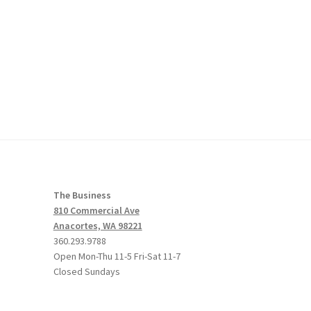
The Business
810 Commercial Ave
Anacortes, WA 98221
360.293.9788
Open Mon-Thu 11-5 Fri-Sat 11-7
Closed Sundays