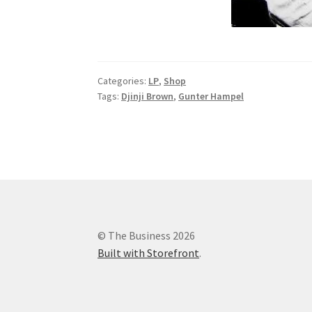
Categories:
LP
,
Shop
Tags:
Djinji Brown
,
Gunter Hampel
© The Business 2026
Built with Storefront
.