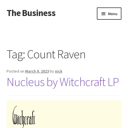
The Business
Skip
Skip
Menu
to
to
navigation
content
Home
Events
Tag:
Count Raven
About
Posted on
March 8, 2023
by
nick
Distro
Nucleus by Witchcraft LP