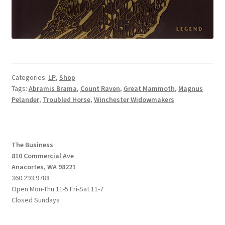
Categories:
LP
,
Shop
Tags:
Abramis Brama
,
Count Raven
,
Great Mammoth
,
Magnus
Pelander
,
Troubled Horse
,
Winchester Widowmakers
The Business
810 Commercial Ave
Anacortes, WA 98221
360.293.9788
Open Mon-Thu 11-5 Fri-Sat 11-7
Closed Sundays