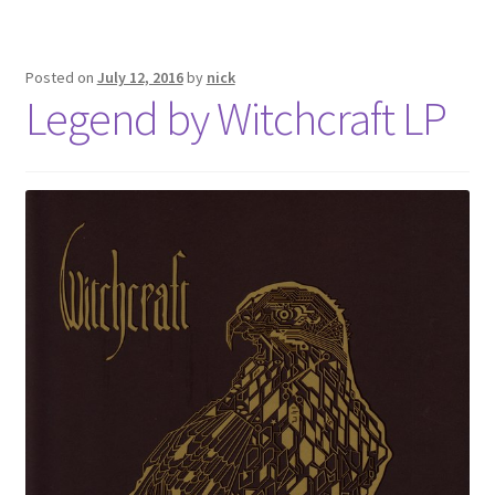
Posted on
July 12, 2016
by
nick
Legend by Witchcraft LP