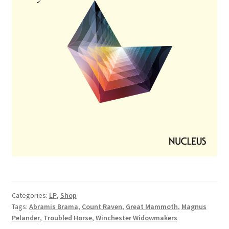
Categories:
LP
,
Shop
Tags:
Abramis Brama
,
Count Raven
,
Great Mammoth
,
Magnus
Pelander
,
Troubled Horse
,
Winchester Widowmakers