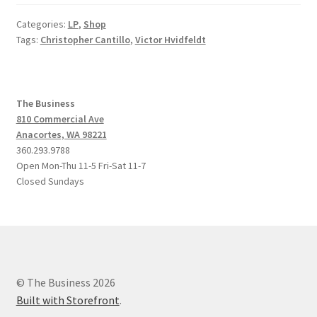
Categories:
LP
,
Shop
Tags:
Christopher Cantillo
,
Victor Hvidfeldt
The Business
810 Commercial Ave
Anacortes, WA 98221
360.293.9788
Open Mon-Thu 11-5 Fri-Sat 11-7
Closed Sundays
© The Business 2026
Built with Storefront
.