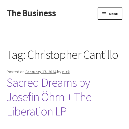
The Business
Skip
Skip
Menu
to
to
navigation
content
Home
Events
Tag:
Christopher Cantillo
About
Posted on
February 17, 2024
by
nick
Distro
Sacred Dreams by
Josefin Öhrn + The
Liberation LP