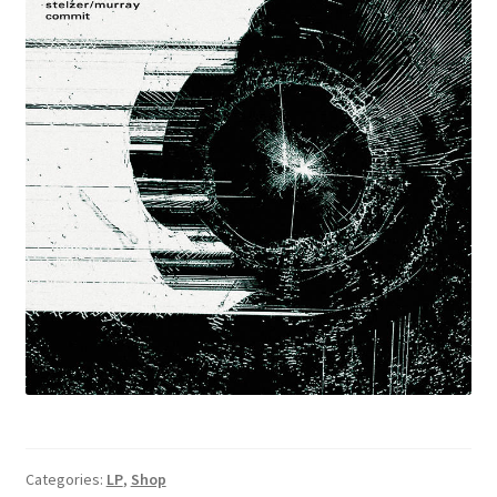
Categories:
LP
,
Shop