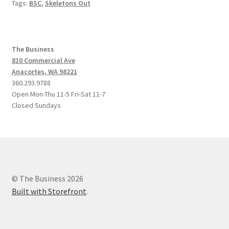
Tags:
BSC
,
Skeletons Out
The Business
810 Commercial Ave
Anacortes, WA 98221
360.293.9788
Open Mon-Thu 11-5 Fri-Sat 11-7
Closed Sundays
© The Business 2026
Built with Storefront
.