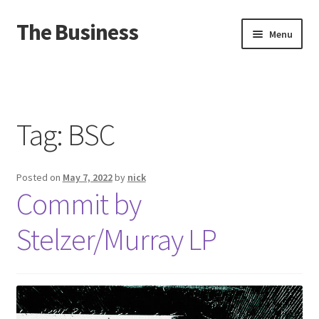
The Business
Skip
Skip
Menu
to
to
navigation
content
Home
Events
Tag:
BSC
About
Posted on
May 7, 2022
by
nick
Distro
Commit by
Stelzer/Murray LP