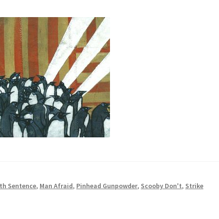
th Sentence
,
Man Afraid
,
Pinhead Gunpowder
,
Scooby Don't
,
Strike