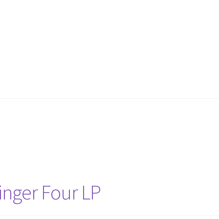
llinger Four LP