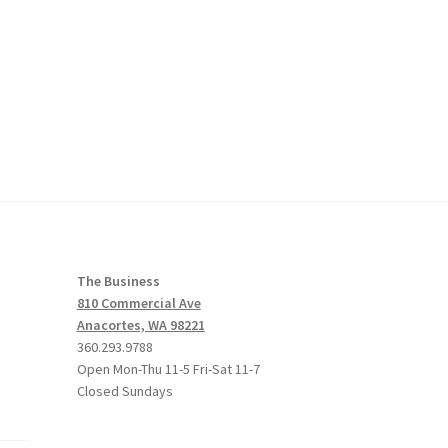
The Business
810 Commercial Ave
Anacortes, WA 98221
360.293.9788
Open Mon-Thu 11-5 Fri-Sat 11-7
Closed Sundays