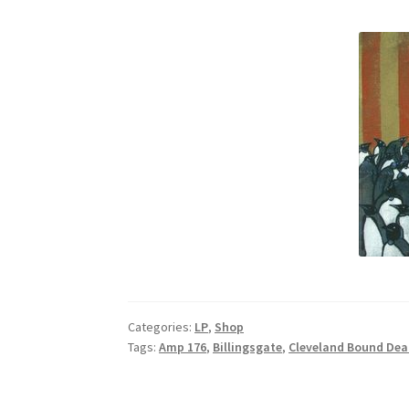
Categories:
LP
,
Shop
Tags:
Amp 176
,
Billingsgate
,
Cleveland Bound Dea