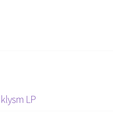
aklysm LP