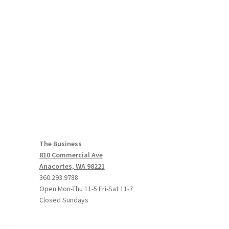
The Business
810 Commercial Ave
Anacortes, WA 98221
360.293.9788
Open Mon-Thu 11-5 Fri-Sat 11-7
Closed Sundays