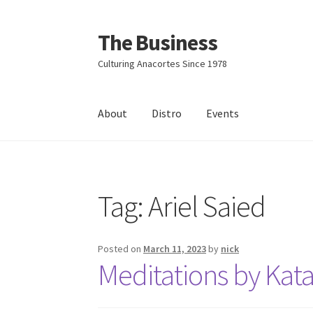
The Business
Skip
Skip
to
to
Culturing Anacortes Since 1978
navigation
content
About
Distro
Events
Home
Events
About
Distro
Tag:
Ariel Saied
Posted on
March 11, 2023
by
nick
Meditations by Kat