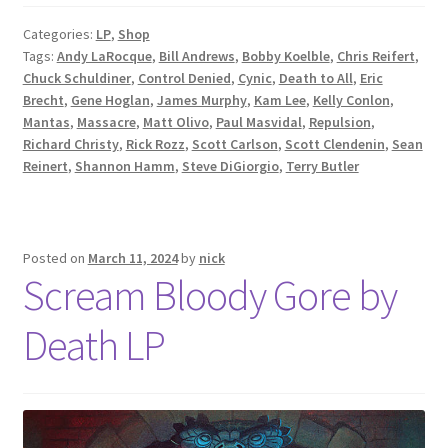
Categories:
LP
,
Shop
Tags:
Andy LaRocque
,
Bill Andrews
,
Bobby Koelble
,
Chris Reifert
,
Chuck Schuldiner
,
Control Denied
,
Cynic
,
Death to All
,
Eric
Brecht
,
Gene Hoglan
,
James Murphy
,
Kam Lee
,
Kelly Conlon
,
Mantas
,
Massacre
,
Matt Olivo
,
Paul Masvidal
,
Repulsion
,
Richard Christy
,
Rick Rozz
,
Scott Carlson
,
Scott Clendenin
,
Sean
Reinert
,
Shannon Hamm
,
Steve DiGiorgio
,
Terry Butler
Posted on
March 11, 2024
by
nick
Scream Bloody Gore by
Death LP