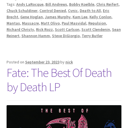
Tags:
Andy LaRocque
,
Bill Andrews
,
Bobby Koelble
,
Chris Reifert
,
Chuck Schuldiner
,
Control Denied
,
Cynic
,
Death to All
,
Eric
Brecht
,
Gene Hoglan
,
James Murphy
,
Kam Lee
,
Kelly Conlon
,
Mantas
,
Massacre
,
Matt Olivo
,
Paul Masvidal
,
Repulsion
,
Richard Christy
,
Rick Rozz
,
Scott Carlson
,
Scott Clendenin
,
Sean
Reinert
,
Shannon Hamm
,
Steve DiGiorgio
,
Terry Butler
Posted on
September 23, 2023
by
nick
Fate: The Best Of Death
by Death LP