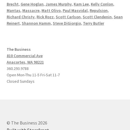
Brecht
,
Gene Hoglan
,
James Murphy
,
Kam Lee
,
Kelly Conlon
,
Mantas
,
Massacre
,
Matt Olivo
,
Paul Masvidal
,
Repulsion
,
Richard Christy
,
Rick Rozz
,
Scott Carlson
,
Scott Clendenin
,
Sean
Reinert
,
Shannon Hamm
,
Steve DiGiorgio
,
Terry Butler
The Business
810 Commercial Ave
Anacortes, WA 98221
360.293.9788
Open Mon-Thu 11-5 Fri-Sat 11-7
Closed Sundays
© The Business 2026
Built with Storefront
.