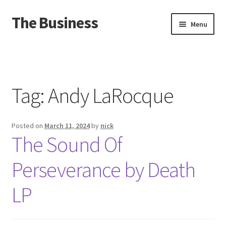
The Business
Skip
Skip
Menu
to
to
navigation
content
Home
Events
Tag:
Andy LaRocque
About
Posted on
March 11, 2024
by
nick
Distro
The Sound Of
Perseverance by Death
LP