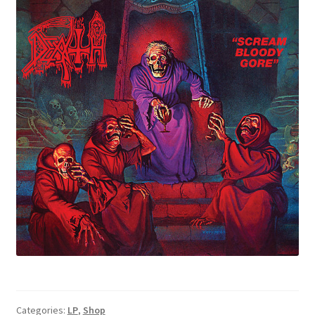
Categories:
LP
,
Shop