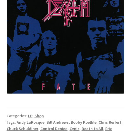
Categories:
LP
,
Shop
Tags:
Andy LaRocque
,
Bill Andrews
,
Bobby Koelble
,
Chris Reifert
,
Chuck Schuldiner
,
Control Denied
,
Cynic
,
Death to All
,
Eric