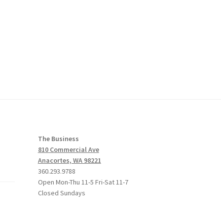
The Business
810 Commercial Ave
Anacortes, WA 98221
360.293.9788
Open Mon-Thu 11-5 Fri-Sat 11-7
Closed Sundays