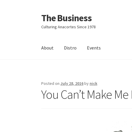
The Business
Skip
Skip
to
to
Culturing Anacortes Since 1978
navigation
content
About
Distro
Events
Home
Events
About
Distro
Posted on
July 28, 2016
by
nick
You Can’t Make Me 